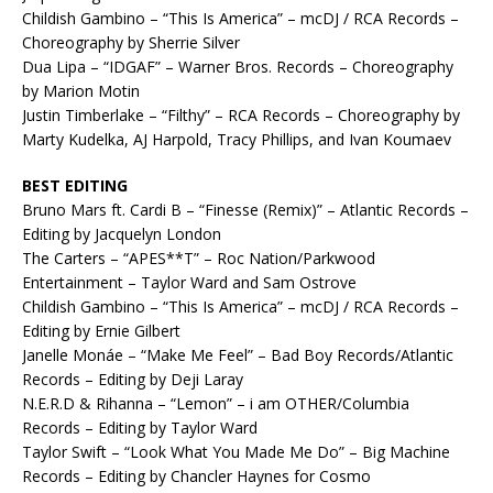
Childish Gambino – “This Is America” – mcDJ / RCA Records –
Choreography by Sherrie Silver
Dua Lipa – “IDGAF” – Warner Bros. Records – Choreography
by Marion Motin
Justin Timberlake – “Filthy” – RCA Records – Choreography by
Marty Kudelka, AJ Harpold, Tracy Phillips, and Ivan Koumaev
BEST EDITING
Bruno Mars ft. Cardi B – “Finesse (Remix)” – Atlantic Records –
Editing by Jacquelyn London
The Carters – “APES**T” – Roc Nation/Parkwood
Entertainment – Taylor Ward and Sam Ostrove
Childish Gambino – “This Is America” – mcDJ / RCA Records –
Editing by Ernie Gilbert
Janelle Monáe – “Make Me Feel” – Bad Boy Records/Atlantic
Records – Editing by Deji Laray
N.E.R.D & Rihanna – “Lemon” – i am OTHER/Columbia
Records – Editing by Taylor Ward
Taylor Swift – “Look What You Made Me Do” – Big Machine
Records – Editing by Chancler Haynes for Cosmo​