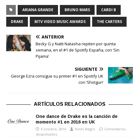
ARIANA GRANDE
BRUNO MARS
CARDI B
DRAKE
MTV VIDEO MUSIC AWARDS
THE CARTERS
ANTERIOR
Becky G y Natti Natasha repiten por quinta
semana, en el #1 de Spotify España, con ‘Sin
Pijama’
SIGUIENTE
George Ezra consigue su primer #1 en Spotify UK
con ‘Shotgun’
ARTÍCULOS RELACIONADOS
One dance de Drake es la canción de
momento #1 en 2016 en UK
6 octubre, 2016
Vinilo Negro
Comentarios
desactivados