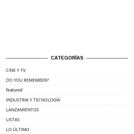
CATEGORÍAS
CINE Y TV
DO YOU REMEMBER?
featured
INDUSTRIA Y TECNOLOGÍA
LANZAMIENTOS
LISTAS
LO ÚLTIMO