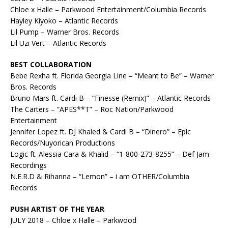
Chloe x Halle – Parkwood Entertainment/Columbia Records
Hayley Kiyoko – Atlantic Records
Lil Pump – Warner Bros. Records
Lil Uzi Vert – Atlantic Records
BEST COLLABORATION
Bebe Rexha ft. Florida Georgia Line – “Meant to Be” – Warner
Bros. Records
Bruno Mars ft. Cardi B – “Finesse (Remix)” – Atlantic Records
The Carters – “APES**T” – Roc Nation/Parkwood
Entertainment
Jennifer Lopez ft. DJ Khaled & Cardi B – “Dinero” – Epic
Records/Nuyorican Productions
Logic ft. Alessia Cara & Khalid – “1-800-273-8255” – Def Jam
Recordings
N.E.R.D & Rihanna – “Lemon” – i am OTHER/Columbia
Records
PUSH ARTIST OF THE YEAR
JULY 2018 – Chloe x Halle – Parkwood