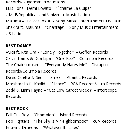
Records/Nuyorican Productions
Luis Fonsi, Demi Lovato – “Échame La Culpa” –
UMLE/Republic/Island/Universal Music Latino
Maluma – “Felices los 4” – Sony Music Entertainment US Latin
Shakira ft. Maluma – “Chantaje” – Sony Music Entertainment
US Latin
BEST DANCE
Avicii ft. Rita Ora – “Lonely Together” – Geffen Records
Calvin Harris & Dua Lipa – “One Kiss” – Columbia Records
The Chainsmokers – “Everybody Hates Me” – Disruptor
Records/Columbia Records
David Guetta & Sia – “Flames” – Atlantic Records
Marshmello ft. Khalid – “Silence” – RCA Records/Ultra Records
Zedd & Liam Payne – “Get Low (Street Video)” – Interscope
Records
BEST ROCK
Fall Out Boy – “Champion” – Island Records
Foo Fighters – “The Sky Is A Neighborhood” – RCA Records
Imagine Dragons – “Whatever It Takes” –