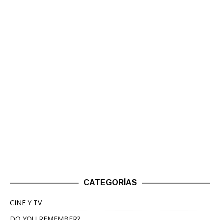
CATEGORÍAS
CINE Y TV
DO YOU REMEMBER?