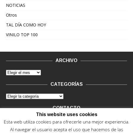
NOTICIAS
Otros
TAL DÍA COMO HOY
VINILO TOP 100
ARCHIVO
CATEGORÍAS
CONTACTO
This website uses cookies
Vinilo Negro.
Consultas de anunciantes y Legal, en vinilo at
Esta web utiliza cookies para ofrecerle una mejor experiencia.
vinilonegro.com
Al navegar el usuario acepta el uso que hacemos de las