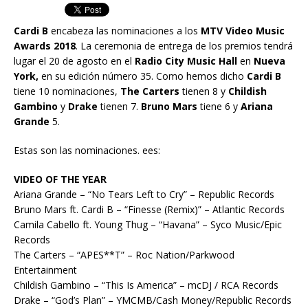
Cardi B
encabeza las nominaciones a los
MTV Video Music
Awards 2018
. La ceremonia de entrega de los premios tendrá
lugar el 20 de agosto en el
Radio City Music Hall
en
Nueva
York,
en su edición número 35. Como hemos dicho
Cardi B
tiene 10 nominaciones,
The Carters
tienen 8 y
Childish
Gambino
y
Drake
tienen 7.
Bruno Mars
tiene 6 y
Ariana
Grande
5.
Estas son las nominaciones. ees:
VIDEO OF THE YEAR
Ariana Grande – “No Tears Left to Cry” – Republic Records
Bruno Mars ft. Cardi B – “Finesse (Remix)” – Atlantic Records
Camila Cabello ft. Young Thug – “Havana” – Syco Music/Epic
Records
The Carters – “APES**T” – Roc Nation/Parkwood
Entertainment
Childish Gambino – “This Is America” – mcDJ / RCA Records
Drake – “God’s Plan” – YMCMB/Cash Money/Republic Records