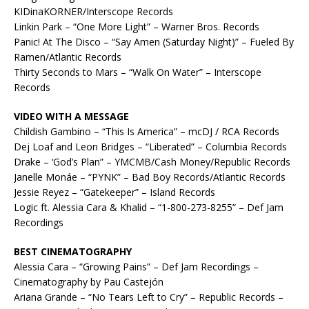
KIDinaKORNER/Interscope Records
Linkin Park – “One More Light” – Warner Bros. Records
Panic! At The Disco – “Say Amen (Saturday Night)” – Fueled By
Ramen/Atlantic Records
Thirty Seconds to Mars – “Walk On Water” – Interscope
Records
VIDEO WITH A MESSAGE
Childish Gambino – “This Is America” – mcDJ / RCA Records
Dej Loaf and Leon Bridges – “Liberated” – Columbia Records
Drake – ‘God’s Plan” – YMCMB/Cash Money/Republic Records
Janelle Monáe – “PYNK” – Bad Boy Records/Atlantic Records
Jessie Reyez – “Gatekeeper” – Island Records
Logic ft. Alessia Cara & Khalid – “1-800-273-8255” – Def Jam
Recordings
BEST CINEMATOGRAPHY
Alessia Cara – “Growing Pains” – Def Jam Recordings –
Cinematography by Pau Castejón
Ariana Grande – “No Tears Left to Cry” – Republic Records –