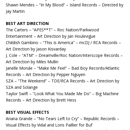
Shawn Mendes – “In My Blood” – Island Records – Directed by
Jay Martin
BEST ART DIRECTION
The Carters – “APES**T” – Roc Nation/Parkwood
Entertainment – Art Direction by Jan Houlevigue
Childish Gambino – “This Is America” – mcDJ / RCA Records –
Art Direction by Jason Kisvarday
J. Cole – “ATM” – Dreamville/Roc Nation/Interscope Records –
Art Direction by Miles Mullin
Janelle Monáe – “Make Me Feel” – Bad Boy Records/Atlantic
Records – Art Direction by Pepper Nguyen
SZA – “The Weekend” – TDE/RCA Records – Art Direction by
SZA and Solange
Taylor Swift – “Look What You Made Me Do” – Big Machine
Records – Art Direction by Brett Hess
BEST VISUAL EFFECTS
Ariana Grande – “No Tears Left to Cry” – Republic Records –
Visual Effects by Vidal and Loris Paillier for Buf