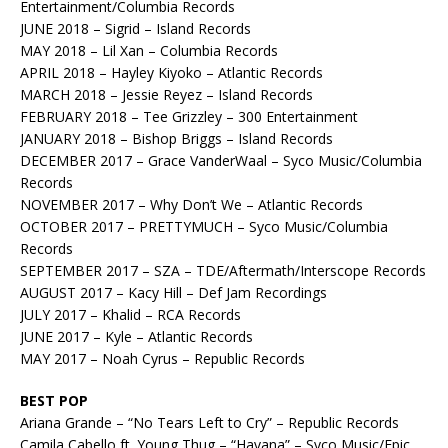
Entertainment/Columbia Records
JUNE 2018 – Sigrid – Island Records
MAY 2018 – Lil Xan – Columbia Records
APRIL 2018 – Hayley Kiyoko – Atlantic Records
MARCH 2018 – Jessie Reyez – Island Records
FEBRUARY 2018 – Tee Grizzley – 300 Entertainment
JANUARY 2018 – Bishop Briggs – Island Records
DECEMBER 2017 – Grace VanderWaal – Syco Music/Columbia
Records
NOVEMBER 2017 – Why Don’t We – Atlantic Records
OCTOBER 2017 – PRETTYMUCH – Syco Music/Columbia
Records
SEPTEMBER 2017 – SZA – TDE/Aftermath/Interscope Records
AUGUST 2017 – Kacy Hill – Def Jam Recordings
JULY 2017 – Khalid – RCA Records
JUNE 2017 – Kyle – Atlantic Records
MAY 2017 – Noah Cyrus – Republic Records
BEST POP
Ariana Grande – “No Tears Left to Cry” – Republic Records
Camila Cabello ft. Young Thug – “Havana” – Syco Music/Epic