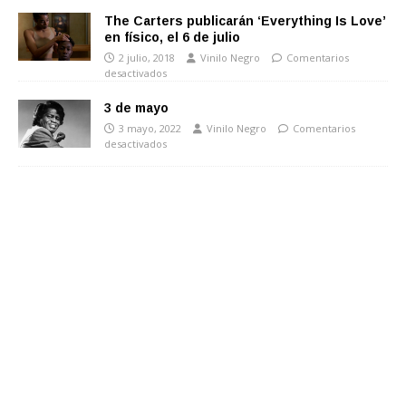
The Carters publicarán ‘Everything Is Love’
en físico, el 6 de julio
2 julio, 2018
Vinilo Negro
Comentarios
desactivados
3 de mayo
3 mayo, 2022
Vinilo Negro
Comentarios
desactivados