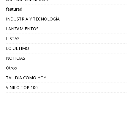
featured
INDUSTRIA Y TECNOLOGÍA
LANZAMIENTOS
LISTAS
LO ÚLTIMO
NOTICIAS
Otros
TAL DÍA COMO HOY
VINILO TOP 100