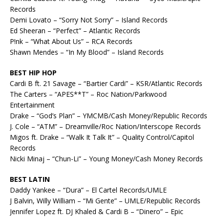
Records
Demi Lovato – “Sorry Not Sorry” – Island Records
Ed Sheeran – “Perfect” – Atlantic Records
P!nk – “What About Us” – RCA Records
Shawn Mendes – “In My Blood” – Island Records
BEST HIP HOP
Cardi B ft. 21 Savage – “Bartier Cardi” – KSR/Atlantic Records
The Carters – “APES**T” – Roc Nation/Parkwood
Entertainment
Drake – “God’s Plan” – YMCMB/Cash Money/Republic Records
J. Cole – “ATM” – Dreamville/Roc Nation/Interscope Records
Migos ft. Drake – “Walk It Talk It” – Quality Control/Capitol
Records
Nicki Minaj – “Chun-Li” – Young Money/Cash Money Records
BEST LATIN
Daddy Yankee – “Dura” – El Cartel Records/UMLE
J Balvin, Willy William – “Mi Gente” – UMLE/Republic Records
Jennifer Lopez ft. DJ Khaled & Cardi B – “Dinero” – Epic