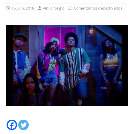
16 julio, 2018
Vinilo Negro
Comentarios desactivados