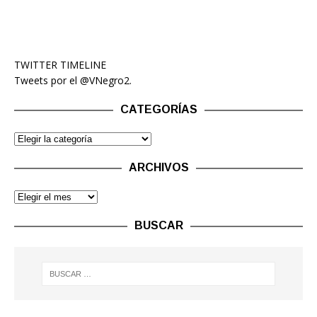
TWITTER TIMELINE
Tweets por el @VNegro2.
CATEGORÍAS
ARCHIVOS
BUSCAR