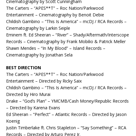
Cinematography by Scott Cunningham
The Carters – “APES**T” – Roc Nation/Parkwood
Entertainment – Cinematography by Benoit Debie
Childish Gambino – “This Is America” – mcDJ / RCA Records –
Cinematography by Larkin Seiple
Eminem ft. Ed Sheeran – “River” – Shady/Aftermath/Interscope
Records – Cinematography by Frank Mobilio & Patrick Meller
Shawn Mendes – “In My Blood” – Island Records –
Cinematography by Jonathan Sela
BEST DIRECTION
The Carters – “APES**T” – Roc Nation/Parkwood
Entertainment – Directed by Ricky Saix
Childish Gambino – “This Is America” – mcDJ / RCA Records –
Directed by Hiro Murai
Drake – “God’s Plan” – YMCMB/Cash Money/Republic Records
– Directed by Karena Evans
Ed Sheeran – “Perfect” – Atlantic Records – Directed by Jason
Koenig
Justin Timberlake ft. Chris Stapleton – “Say Something” – RCA
Records – Directed by Arturo Perez Jr.