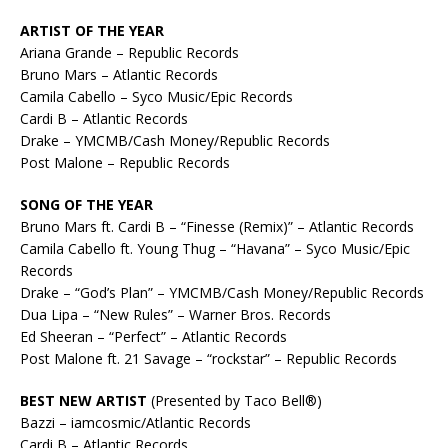
ARTIST OF THE YEAR
Ariana Grande – Republic Records
Bruno Mars – Atlantic Records
Camila Cabello – Syco Music/Epic Records
Cardi B – Atlantic Records
Drake – YMCMB/Cash Money/Republic Records
Post Malone – Republic Records
SONG OF THE YEAR
Bruno Mars ft. Cardi B – “Finesse (Remix)” – Atlantic Records
Camila Cabello ft. Young Thug – “Havana” – Syco Music/Epic
Records
Drake – “God’s Plan” – YMCMB/Cash Money/Republic Records
Dua Lipa – “New Rules” – Warner Bros. Records
Ed Sheeran – “Perfect” – Atlantic Records
Post Malone ft. 21 Savage – “rockstar” – Republic Records
BEST NEW ARTIST
(Presented by Taco Bell®)
Bazzi – iamcosmic/Atlantic Records
Cardi B – Atlantic Records