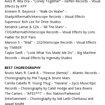
Avicii ft. Rita Ora – “Lonely Together” – Geffen Records – Visual
Effects by KPP
Eminem ft. Beyoncé – “Walk On Water” –
Shady/Aftermath/Interscope Records – Visual Effects
Supervisor Rich Lee for Drive Studios
Kendrick Lamar & SZA – “All The Stars” –
TDE/Aftermath/Interscope Records – Visual Effects by Loris
Paillier for BUF Paris
Maroon 5 – “Wait” – 222/Interscope Records – Visual Effects
by TIMBER
Taylor Swift – “Look What You Made Me Do” – Big Machine
Records – Visual Effects by Ingenuity Studios
BEST CHOREOGRAPHY
Bruno Mars ft. Cardi B – “Finesse (Remix)” – Atlantic Records –
Choreography by Phil Tayag & Bruno Mars
Camila Cabello ft. Young Thug – “Havana” – Syco Music/Epic
Records – Choreography by Calvit Hodge and Sara Bivens
The Carters – “APES**T” – Roc Nation/Parkwood
Entertainment – Choreography by Sidi Larbi Cherkaoui and
Jaquel Knight