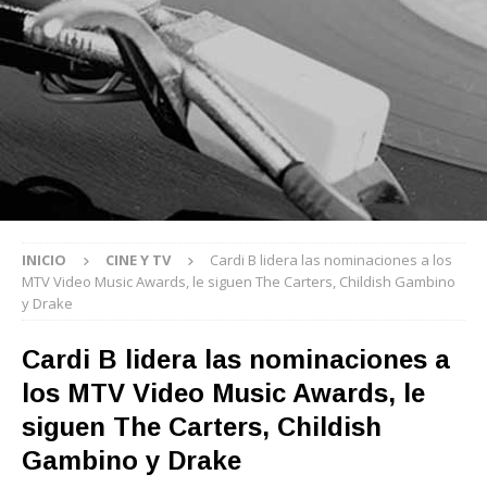
INICIO
CINE Y TV
Cardi B lidera las nominaciones a los
MTV Video Music Awards, le siguen The Carters, Childish Gambino
y Drake
Cardi B lidera las nominaciones a
los MTV Video Music Awards, le
siguen The Carters, Childish
Gambino y Drake